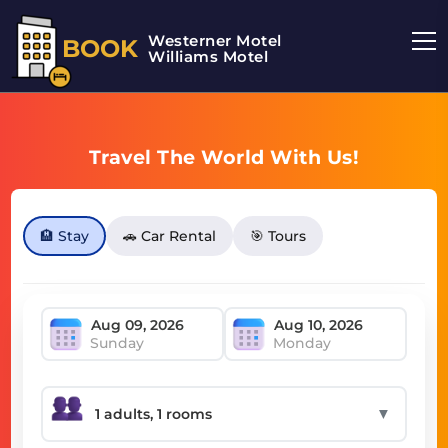
Westerner Motel
BOOK
Williams Motel
Travel The World With Us!
🏨 Stay
🚗 Car Rental
🎯 Tours
Sunday
Monday
▼