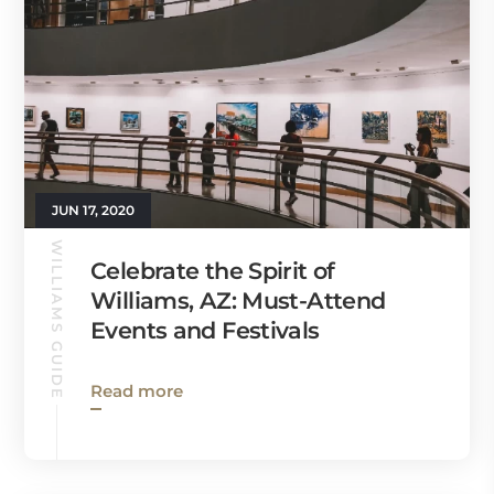
JUN 17, 2020
WILLIAMS GUIDE
Celebrate the Spirit of
Williams, AZ: Must-Attend
Events and Festivals
Read more