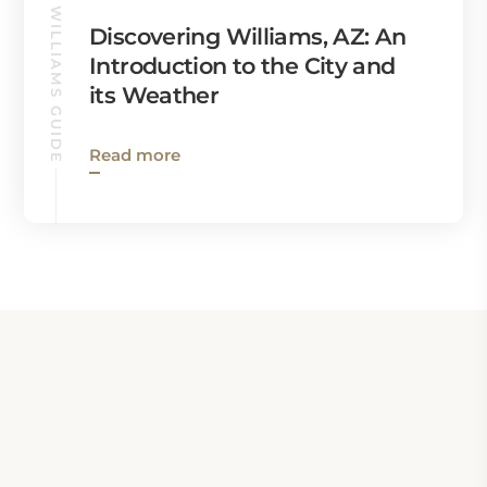
WILLIAMS GUIDE
Discovering Williams, AZ: An
Introduction to the City and
its Weather
Read more