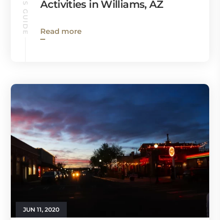
Activities in Williams, AZ
Read more
JUN 11, 2020