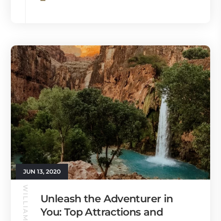
JUN 13, 2020
WILLIAMS GUIDE
Unleash the Adventurer in
You: Top Attractions and