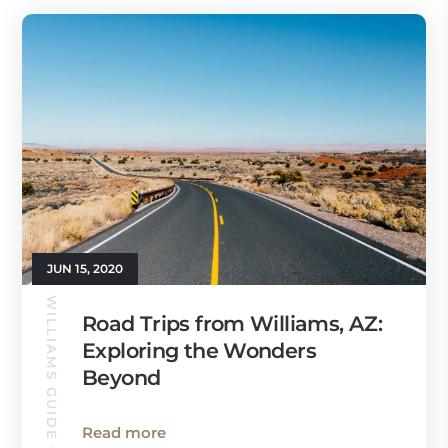
JUN 15, 2020
WILLIAMS GUIDE
Road Trips from Williams, AZ:
Exploring the Wonders
Beyond
Read more