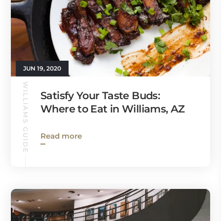
JUN 19, 2020
WILLIAMS GUIDE
Satisfy Your Taste Buds:
Where to Eat in Williams, AZ
Read more