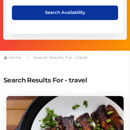
Search Availability
Home
Search Results For - travel
Search Results For - travel