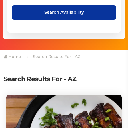
Search Availability
Home
Search Results For - AZ
Search Results For - AZ