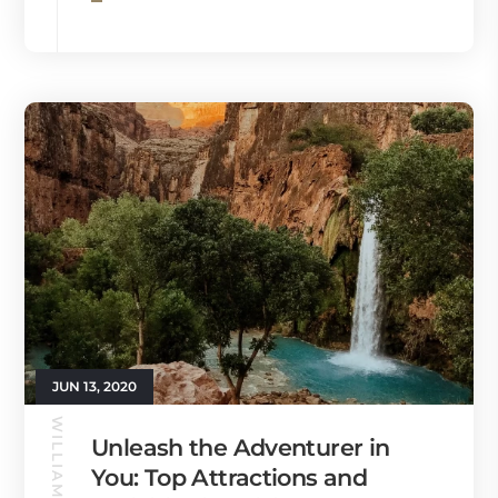
JUN 13, 2020
WILLIAMS GUIDE
Unleash the Adventurer in
You: Top Attractions and