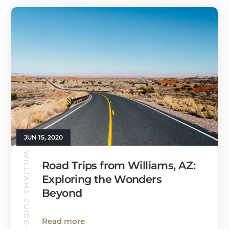
JUN 15, 2020
WILLIAMS GUIDE
Road Trips from Williams, AZ:
Exploring the Wonders
Beyond
Read more