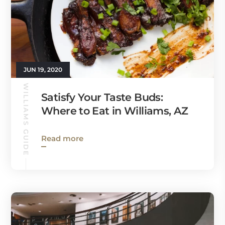
JUN 19, 2020
WILLIAMS GUIDE
Satisfy Your Taste Buds:
Where to Eat in Williams, AZ
Read more