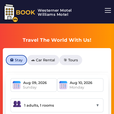
Westerner Motel
BOOK
Williams Motel
Travel The World With Us!
🏨 Stay
🚗 Car Rental
🎯 Tours
Sunday
Monday
▼