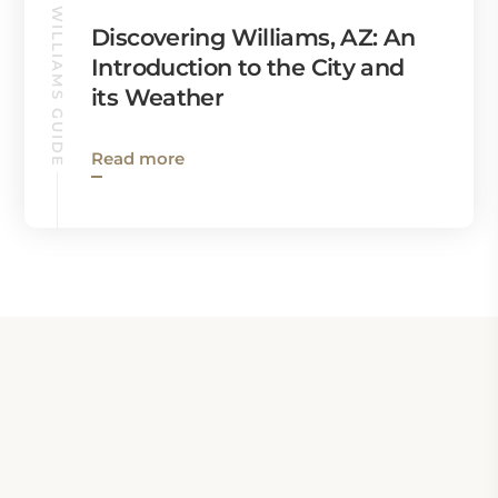
WILLIAMS GUIDE
Discovering Williams, AZ: An
Introduction to the City and
its Weather
Read more