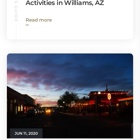
Activities in Williams, AZ
Read more
JUN 11, 2020