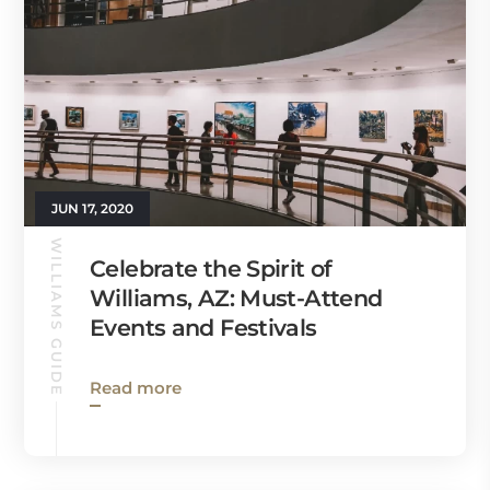
JUN 17, 2020
WILLIAMS GUIDE
Celebrate the Spirit of
Williams, AZ: Must-Attend
Events and Festivals
Read more